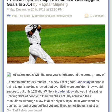
not clear priorities. What are yours?
Goals In 2014
by Ragnar Miljeteig
Friday December 20
th
, 2013
at
12:10 PM
15) If I find myself in an argument, I’ve made a mistake.
It doesn’t matter
whose position makes more sense, because by the time it’s an argument
Pick The Brain | Motivation And Self Improvement
1 Comment
any real communication has ended. Marshall Rosenberg’s brilliant
method of
Nonviolent Communication
is a far more useful default
response than argument, but I often forget it completely.
16) Few things matter long-term other than relationships, health,
personal finance and personal growth.
Crises in almost every other area
turn over so quickly there’s not much reason to get upset at them.
Interestingly, those four are the areas that probably contribute most to
happiness in the short term too.
If this list is different at the end of 2014 then it will have been a good year.
What’s in the same category for you?
With the new year's right around the corner, many of
Goodbye 2013, you were great.
us start to ambitiously muster up a new list of goals.
One study
of people
trying to quit smoking showed that over 50% were confident they would
***
succeed, but only 12% did. While a
broader study
showed that a rather
Photo by David Cain
uplifting 39% of people in their twenties actually achieved their
resolutions. Although a low total of only 8%. If you're in your twenties,
don't get ahead of yourself just yet, and if you're not; it's just statistics.
Don't let it slow
you
down!