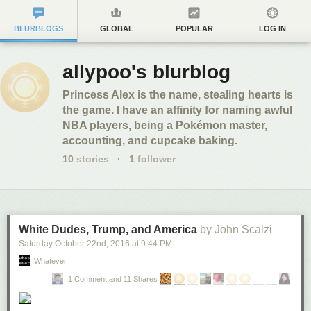
BLURBLOGS
GLOBAL
POPULAR
LOG IN
allypoo's blurblog
Princess Alex is the name, stealing hearts is
the game. I have an affinity for naming awful
NBA players, being a Pokémon master,
accounting, and cupcake baking.
10
stories
·
1
follower
White Dudes, Trump, and America
by John Scalzi
Saturday October 22
nd
, 2016
at
9:44 PM
Whatever
1 Comment and 11 Shares