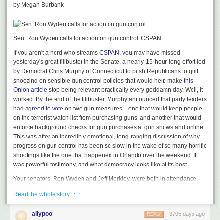
by Megan Burbank
particularly the ones of you planning to vote for Trump, and especially
the ones of you
who
might be giddy at the idea of Trump
not
conceding
the election if Hillary Clinton wins.
Sen. Ron Wyden calls for action on gun control.
CSPAN
1.
No one candidate is more important than the peaceful transfer of
power.
If you want to claim to be a real American — and I know you do,
If you aren't a nerd who streams
CSPAN
, you may have missed
it’s kind of a cornerstone of the white dude self-image here in the US —
yesterday's great filibuster in the Senate, a nearly-15-hour-long effort led
respect for the constitutional process of transferring power from one
by Democrat Chris Murphy of Connecticut to push Republicans to quit
presidential administration to another is
more important
than any
snoozing on sensible gun control policies that would help make
this
particular candidate. Dudes, do you think I was
happy
when Al Gore lost
Onion article
stop being relevant practically every goddamn day. Well, it
to George W. Bush on a 5-4 Supreme Court vote that in my mind
worked: By the end of the filibuster, Murphy announced that party leaders
was
fucking specious
in terms of its reasoning? No! And yet when the
had
agreed to vote
on two gun measures—one that would keep people
decision came down, that was that — the constitutional process had
on the terrorist watch list from purchasing guns, and another that would
ground out a decision that handed the election to Bush, and it was time
enforce background checks for gun purchases at gun shows and online.
for Gore to go home, which to his eternal credit, he did, publicly
This was after an incredibly emotional, long-ranging discussion of why
conceding the election to Bush. And I was
fine
with that. Not
happy
, mind
progress on gun control has been so slow in the wake of so many horrific
you. But fine.
shootings like the one that happened in Orlando over the weekend. It
was powerful testimony, and what democracy looks like at its best.
(Before anyone compares what Trump is saying with what happened
with Bush/Gore,
unless
the actual electoral college vote in 2016 comes
Your senators, Ron Wyden and Jeff Merkley, were both in attendance.
down to a single state that has an automatic recount procedure, there’s
(So were Washington State's Patty Murray and Maria Cantwell—this was
· ·
no actual comparison, and in any event, that’s not what Trump was
Read the whole story
a PNW-strong filibuster.) And although the most media-hyped moments
asked.)
of the whole powerful thing belong to Senator Murphy and New Jersey
allypoo
3705 days ago
REPLY
Senator Cory Booker, Wyden and Merkley both got in some strong,
Now, maybe Trump is just being coy about having respect for the