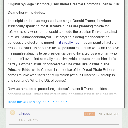
Original by Gage Skidmore, used under Creative Commons license. Click on pho
Dear other white dudes:
Last night on the Las Vegas debate stage Donald Trump, for whom
statistically speaking most us white dudes are planning to vote for,
refused to say whether he would concede the election if it went against
him, as it almost certainly will. He says he’s doing that because he
believes the election is rigged —
it’s really not
— but in point of fact the
reason he said it is because he’s a petulant man-child who can’t believe
his manifest destiny to be president is being thwarted by a woman who
he doesn’t even find sexually attractive, which means that to him she’s
hardly a woman at all. “Inconceivable!” he cries, like Vizzini in
The
Princess Bride
, while Clinton, in the guise of the Dread Pirate Roberts,
comes to take what he’s rightfully stolen (who is Princess Buttercup in
this scenario? Why, the US, of course).
Now, as a matter of procedure, it doesn’t
matter
if Trump decides to
concede or not. Unless the vote in any individual state is so close as to
trigger a recount (usually within half a percentage point), the individual
· · · · · · · · · · ·
Read the whole story
states will tally up and certify the votes, and then in December the
electors for each state — i.e., the people who
actually
vote for president
allypoo
3577 days ago
REPLY
in our wacky political system — will meet and cast their votes, and that
SEATTLE, WA
will be that. There’s nothing in the constitution about our election system
hinging on the candidates conceding.